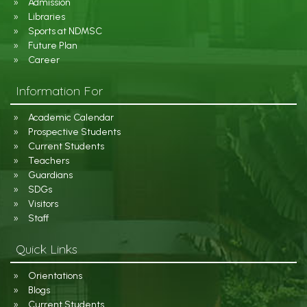
Admission
Libraries
Sports at NDMSC
Future Plan
Career
Information For
Academic Calendar
Prospective Students
Current Students
Teachers
Guardians
SDGs
Visitors
Staff
Quick Links
Orientations
Blogs
Current Students