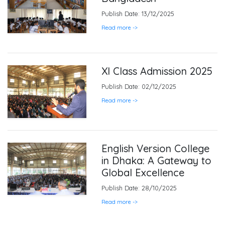
Publish Date: 13/12/2025
Read more ->
XI Class Admission 2025
Publish Date: 02/12/2025
Read more ->
English Version College
in Dhaka: A Gateway to
Global Excellence
Publish Date: 28/10/2025
Read more ->