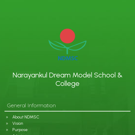
Narayankul Dream Model School &
College
General Information
About NDMSC
Vision
Purpose