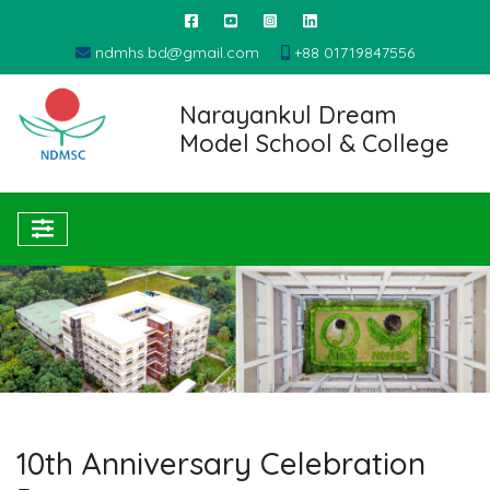
ndmhs.bd@gmail.com
+88 01719847556
Narayankul Dream
Model School & College
10th Anniversary Celebration