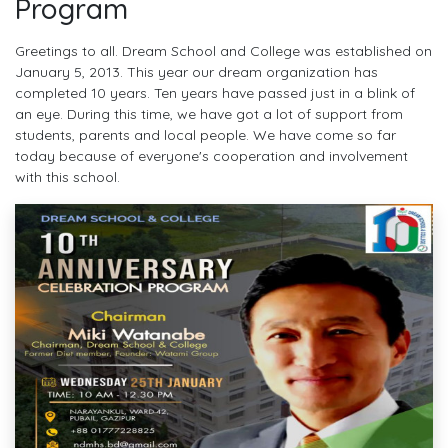
Program
Greetings to all. Dream School and College was established on
January 5, 2013. This year our dream organization has
completed 10 years. Ten years have passed just in a blink of
an eye. During this time, we have got a lot of support from
students, parents and local people. We have come so far
today because of everyone's cooperation and involvement
with this school.