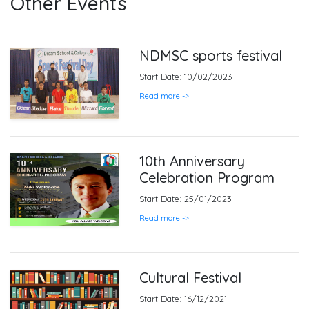
Other Events
NDMSC sports festival
Start Date: 10/02/2023
Read more ->
10th Anniversary
Celebration Program
Start Date: 25/01/2023
Read more ->
Cultural Festival
Start Date: 16/12/2021