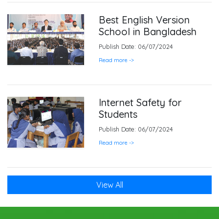
Best English Version
School in Bangladesh
Publish Date: 06/07/2024
Read more ->
Internet Safety for
Students
Publish Date: 06/07/2024
Read more ->
View All