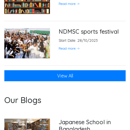
Read more ->
NDMSC sports festival
Start Date: 28/10/2023
Read more ->
View All
Our Blogs
Japanese School in
Bangladesh