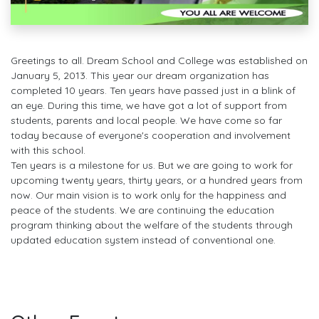
Greetings to all. Dream School and College was established on
January 5, 2013. This year our dream organization has
completed 10 years. Ten years have passed just in a blink of
an eye. During this time, we have got a lot of support from
students, parents and local people. We have come so far
today because of everyone's cooperation and involvement
with this school.
Ten years is a milestone for us. But we are going to work for
upcoming twenty years, thirty years, or a hundred years from
now. Our main vision is to work only for the happiness and
peace of the students. We are continuing the education
program thinking about the welfare of the students through
updated education system instead of conventional one.