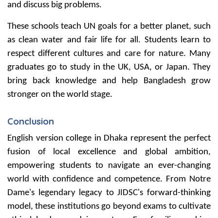
and discuss big problems.
These schools teach UN goals for a better planet, such
as clean water and fair life for all. Students learn to
respect different cultures and care for nature. Many
graduates go to study in the UK, USA, or Japan. They
bring back knowledge and help Bangladesh grow
stronger on the world stage.
Conclusion
English version college in Dhaka represent the perfect
fusion of local excellence and global ambition,
empowering students to navigate an ever-changing
world with confidence and competence. From Notre
Dame's legendary legacy to JIDSC's forward-thinking
model, these institutions go beyond exams to cultivate