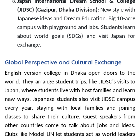
Japan International Dream School & College
(JIDSC) (Gazipur, Dhaka Division)
: New style with
Japanese ideas and Dream Education. Big 10-acre
campus with playground and labs. Students learn
about world goals (SDGs) and visit Japan for
exchange.
Global Perspective and Cultural Exchange
English version college in Dhaka open doors to the
world. They arrange student trips, like JIDSC’s visits to
Japan, where students live with host families and learn
new ways. Japanese students also visit JIDSC campus
every year, staying with local families and joining
classes to share their culture. Guest speakers from
other countries come to talk about jobs and ideas.
Clubs like Model UN let students act as world leaders