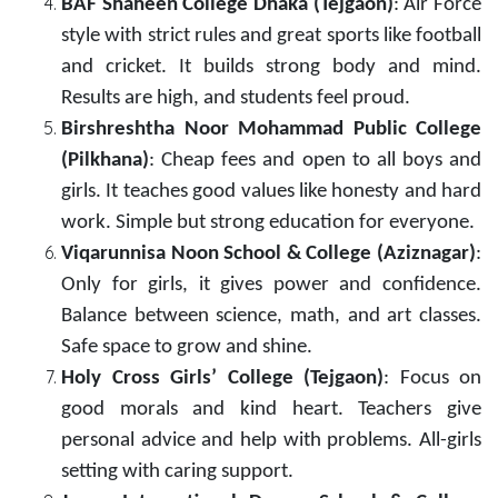
BAF Shaheen College Dhaka (Tejgaon)
: Air Force
style with strict rules and great sports like football
and cricket. It builds strong body and mind.
Results are high, and students feel proud.
Birshreshtha Noor Mohammad Public College
(Pilkhana)
: Cheap fees and open to all boys and
girls. It teaches good values like honesty and hard
work. Simple but strong education for everyone.
Viqarunnisa Noon School & College (Aziznagar)
:
Only for girls, it gives power and confidence.
Balance between science, math, and art classes.
Safe space to grow and shine.
Holy Cross Girls’ College (Tejgaon)
: Focus on
good morals and kind heart. Teachers give
personal advice and help with problems. All-girls
setting with caring support.