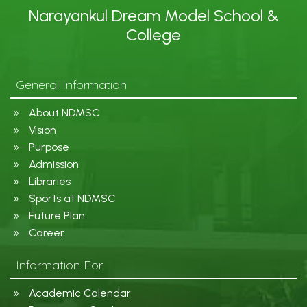
Narayankul Dream Model School &
College
General Information
About NDMSC
Vision
Purpose
Admission
Libraries
Sports at NDMSC
Future Plan
Career
Information For
Academic Calendar