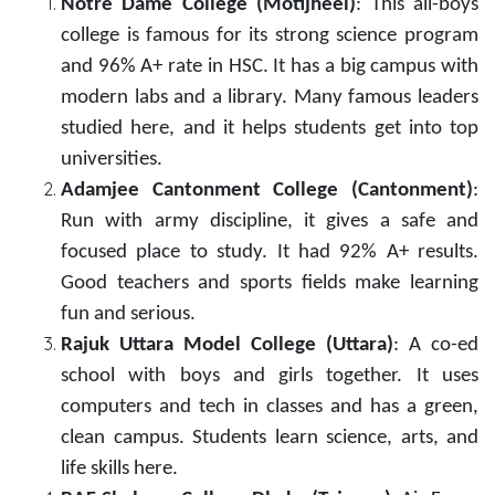
Notre Dame College (Motijheel)
: This all-boys
college is famous for its strong science program
and 96% A+ rate in HSC. It has a big campus with
modern labs and a library. Many famous leaders
studied here, and it helps students get into top
universities.
Adamjee Cantonment College (Cantonment)
:
Run with army discipline, it gives a safe and
focused place to study. It had 92% A+ results.
Good teachers and sports fields make learning
fun and serious.
Rajuk Uttara Model College (Uttara)
: A co-ed
school with boys and girls together. It uses
computers and tech in classes and has a green,
clean campus. Students learn science, arts, and
life skills here.