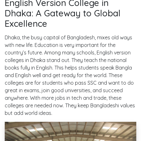
English Version College in
Dhaka: A Gateway to Global
Excellence
Dhaka, the busy capital of Bangladesh, mixes old ways
with new life. Education is very important for the
country’s future. Among many schools, English version
colleges in Dhaka stand out. They teach the national
books fully in English. This helps students speak Bangla
and English well and get ready for the world. These
colleges are for students who pass SSC and want to do
great in exams, join good universities, and succeed
anywhere. With more jobs in tech and trade, these
colleges are needed now. They keep Bangladeshi values
but add world ideas.