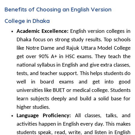
Benefits of Choosing an English Version
College in Dhaka
Academic Excellence:
English version colleges in
Dhaka focus on strong study results. Top schools
like Notre Dame and Rajuk Uttara Model College
get over 90% A+ in HSC exams. They teach the
national syllabus in English and give extra classes,
tests, and teacher support. This helps students do
well in board exams and get into good
universities like BUET or medical college. Students
learn subjects deeply and build a solid base for
higher studies.
Language Proficiency:
All classes, talks, and
activities happen in English every day. This makes
students speak, read, write, and listen in English