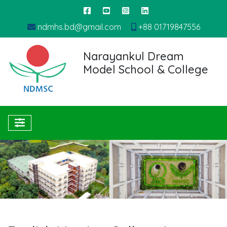
ndmhs.bd@gmail.com
+88 01719847556
Narayankul Dream
Model School & College