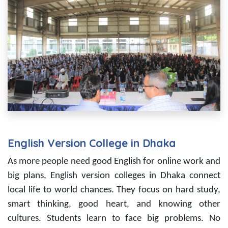
English Version College in Dhaka
As more people need good English for online work and
big plans, English version colleges in Dhaka connect
local life to world chances. They focus on hard study,
smart thinking, good heart, and knowing other
cultures. Students learn to face big problems. No