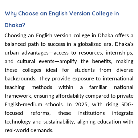
Why Choose an English Version College in
Dhaka?
Choosing an English version college in Dhaka offers a
balanced path to success in a globalized era. Dhaka's
urban advantages—access to resources, internships,
and cultural events—amplify the benefits, making
these colleges ideal for students from diverse
backgrounds. They provide exposure to international
teaching methods within a familiar national
framework, ensuring affordability compared to private
English-medium schools. In 2025, with rising SDG-
focused reforms, these institutions integrate
technology and sustainability, aligning education with
real-world demands.