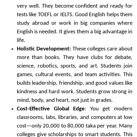
very well. They become confident and ready for
tests like TOEFL or IELTS. Good English helps them
study abroad or work in big companies where
English is needed. It gives them a big advantage in
life.
Holistic Development:
These colleges care about
more than books. They have clubs for debate,
science, robotics, sports, and art. Students join
games, cultural events, and team activities. This
builds leadership, friendship, and good values like
kindness and hard work. Students grow strong in
mind, body, and heart, not just in grades.
Cost-Effective Global Edge
: You get modern
classrooms, labs, libraries, and computers at low
cost—only 20,000 to 80,000 taka per year. Many
colleges give scholarships to smart students. This