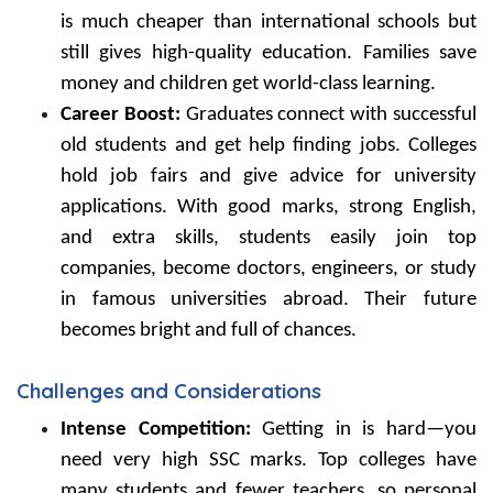
is much cheaper than international schools but
still gives high-quality education. Families save
money and children get world-class learning.
Career Boost:
Graduates connect with successful
old students and get help finding jobs. Colleges
hold job fairs and give advice for university
applications. With good marks, strong English,
and extra skills, students easily join top
companies, become doctors, engineers, or study
in famous universities abroad. Their future
becomes bright and full of chances.
Challenges and Considerations
Intense Competition:
Getting in is hard—you
need very high SSC marks. Top colleges have
many students and fewer teachers, so personal