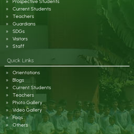
Prospective Students
Current Students
Teachers
Guardians
SDGs
Visitors
Staff
Quick Links
Orientations
Blogs
Current Students
Teachers
Photo Gallery
Video Gallery
Faqs
Others