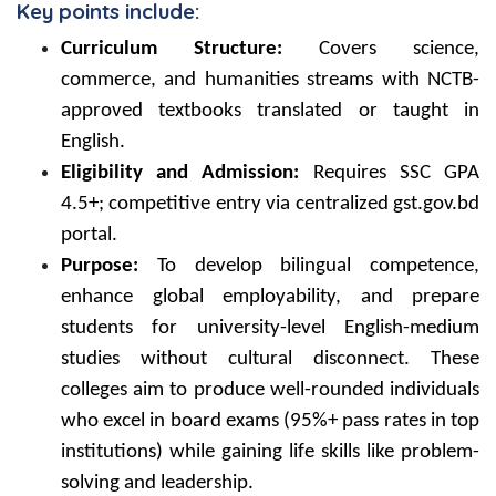
Key points include:
Curriculum Structure:
Covers science,
commerce, and humanities streams with NCTB-
approved textbooks translated or taught in
English.
Eligibility and Admission:
Requires SSC GPA
4.5+; competitive entry via centralized gst.gov.bd
portal.
Purpose:
To develop bilingual competence,
enhance global employability, and prepare
students for university-level English-medium
studies without cultural disconnect. These
colleges aim to produce well-rounded individuals
who excel in board exams (95%+ pass rates in top
institutions) while gaining life skills like problem-
solving and leadership.