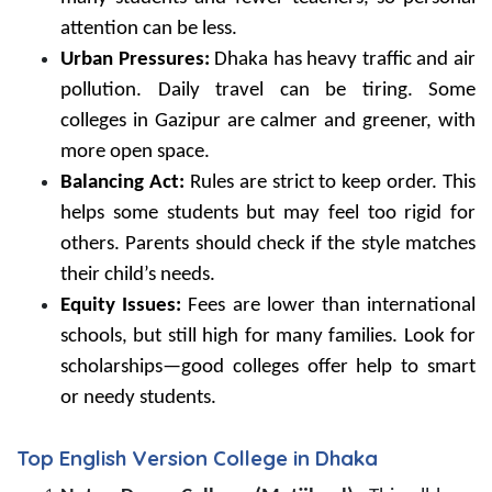
attention can be less.
Urban Pressures:
Dhaka has heavy traffic and air
pollution. Daily travel can be tiring. Some
colleges in Gazipur are calmer and greener, with
more open space.
Balancing Act:
Rules are strict to keep order. This
helps some students but may feel too rigid for
others. Parents should check if the style matches
their child’s needs.
Equity Issues:
Fees are lower than international
schools, but still high for many families. Look for
scholarships—good colleges offer help to smart
or needy students.
Top English Version College in Dhaka