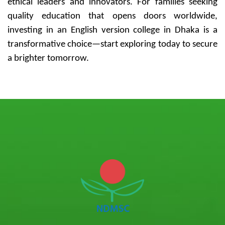
ethical leaders and innovators. For families seeking
quality education that opens doors worldwide,
investing in an English version college in Dhaka is a
transformative choice—start exploring today to secure
a brighter tomorrow.