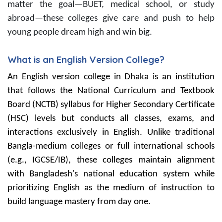
matter the goal—BUET, medical school, or study
abroad—these colleges give care and push to help
young people dream high and win big.
What is an English Version College?
An English version college in Dhaka is an institution
that follows the National Curriculum and Textbook
Board (NCTB) syllabus for Higher Secondary Certificate
(HSC) levels but conducts all classes, exams, and
interactions exclusively in English. Unlike traditional
Bangla-medium colleges or full international schools
(e.g., IGCSE/IB), these colleges maintain alignment
with Bangladesh's national education system while
prioritizing English as the medium of instruction to
build language mastery from day one.