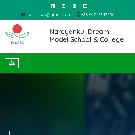
ndmhs.bd@gmail.com
+88 01719847556
Narayankul Dream
Model School & College