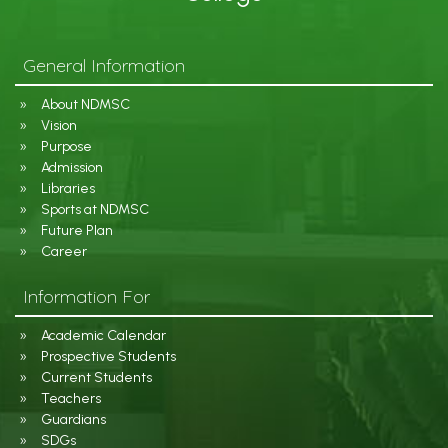
General Information
About NDMSC
Vision
Purpose
Admission
Libraries
Sports at NDMSC
Future Plan
Career
Information For
Academic Calendar
Prospective Students
Current Students
Teachers
Guardians
SDGs