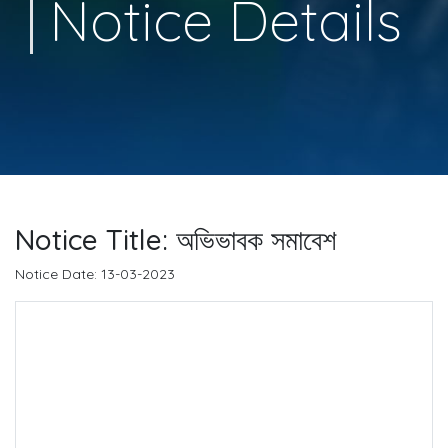
Notice Details
Notice Title: অভিভাবক সমাবেশ
Notice Date: 13-03-2023