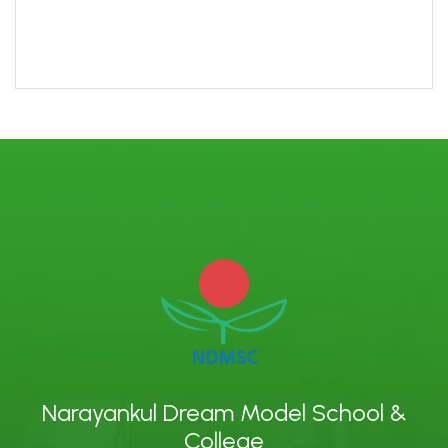
Narayankul Dream Model School &
College