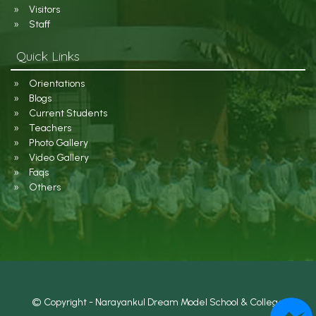
Visitors
Staff
Quick Links
Orientations
Blogs
Current Students
Teachers
Photo Gallery
Video Gallery
Faqs
Others
© Copyright - Narayankul Dream Model School & College